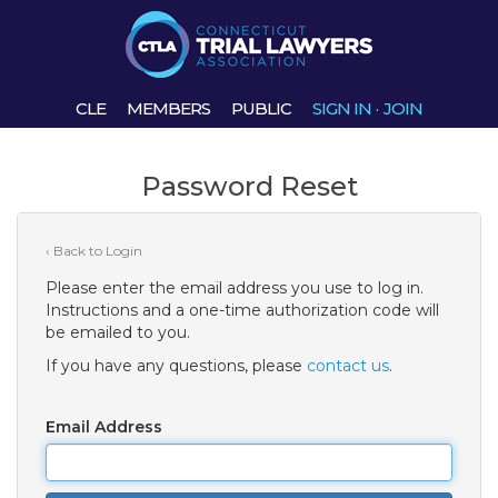
CLE
MEMBERS
PUBLIC
SIGN IN
·
JOIN
Password Reset
‹ Back to Login
Please enter the email address you use to log in.
Instructions and a one-time authorization code will
be emailed to you.
If you have any questions, please
contact us
.
Email Address