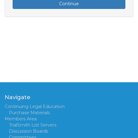
Continue
Navigate
Continuing Legal Education
Purchase Materials
Members Area
TrialSmith List Servers
Discussion Boards
Committees