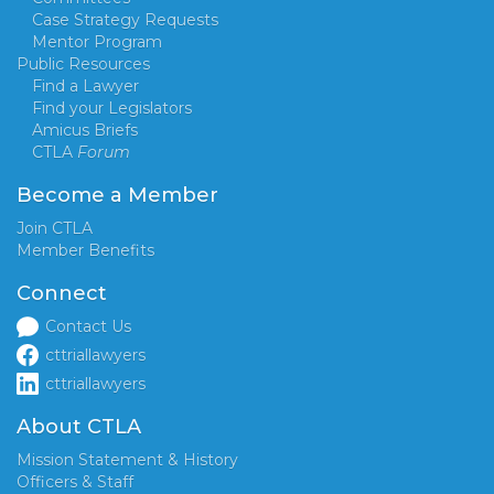
Case Strategy Requests
Mentor Program
Public Resources
Find a Lawyer
Find your Legislators
Amicus Briefs
CTLA
Forum
Become a Member
Join CTLA
Member Benefits
Connect
Contact Us
cttriallawyers
cttriallawyers
About CTLA
Mission Statement & History
Officers & Staff