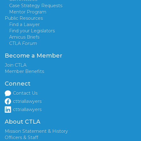
Case Strategy Requests
Mentor Program
Public Resources
Find a Lawyer
Find your Legislators
Amicus Briefs
CTLA
Forum
Become a Member
Join CTLA
Member Benefits
Connect
Contact Us
cttriallawyers
cttriallawyers
About CTLA
Mission Statement & History
Officers & Staff