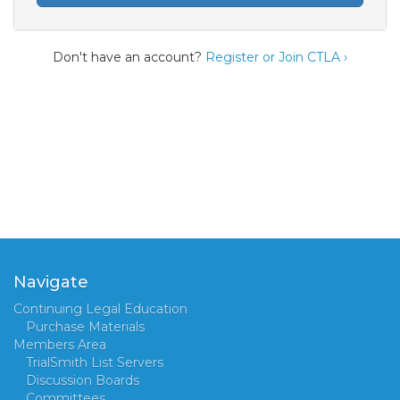
Don't have an account?
Register or Join CTLA ›
Navigate
Continuing Legal Education
Purchase Materials
Members Area
TrialSmith List Servers
Discussion Boards
Committees