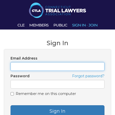
CLE
MEMBERS
PUBLIC
SIGN IN
·
JOIN
Sign In
Email Address
Password
Forgot password?
Remember me on this computer
Sign In