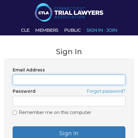
CLE
MEMBERS
PUBLIC
SIGN IN
·
JOIN
Sign In
Email Address
Password
Forgot password?
Remember me on this computer
Sign In