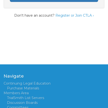
Don't have an account?
Register or Join CTLA ›
Navigate
Continuing Legal Education
Purchase Materials
Members Area
TrialSmith List Servers
Discussion Boards
Committees