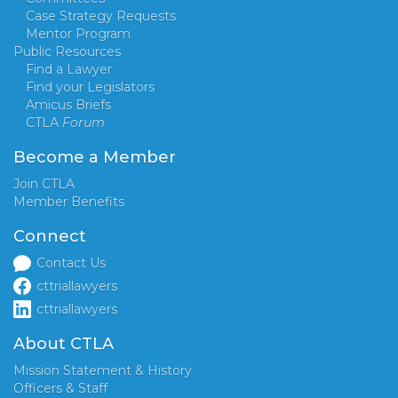
Case Strategy Requests
Mentor Program
Public Resources
Find a Lawyer
Find your Legislators
Amicus Briefs
CTLA
Forum
Become a Member
Join CTLA
Member Benefits
Connect
Contact Us
cttriallawyers
cttriallawyers
About CTLA
Mission Statement & History
Officers & Staff