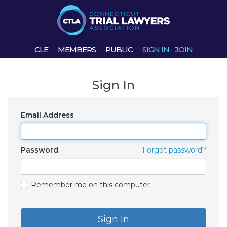
CLE
MEMBERS
PUBLIC
SIGN IN
·
JOIN
Sign In
Email Address
Password
Forgot password?
Remember me on this computer
Sign In