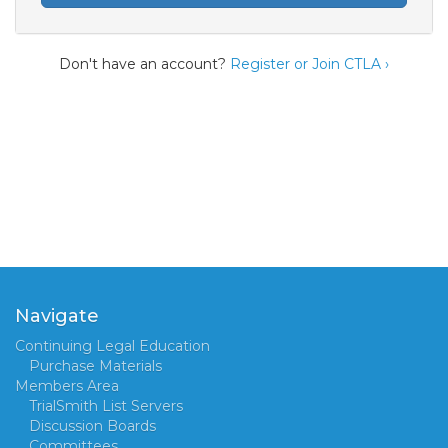
Don't have an account?
Register or Join CTLA ›
Navigate
Continuing Legal Education
Purchase Materials
Members Area
TrialSmith List Servers
Discussion Boards
Committees