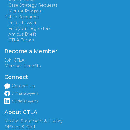
Case Strategy Requests
Mentor Program
Public Resources
Find a Lawyer
Find your Legislators
Amicus Briefs
CTLA
Forum
Become a Member
Join CTLA
Member Benefits
Connect
Contact Us
cttriallawyers
cttriallawyers
About CTLA
Mission Statement & History
Officers & Staff