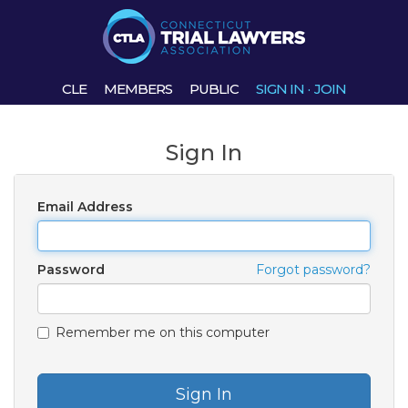
CLE
MEMBERS
PUBLIC
SIGN IN
·
JOIN
Sign In
Email Address
Password
Forgot password?
Remember me on this computer
Sign In