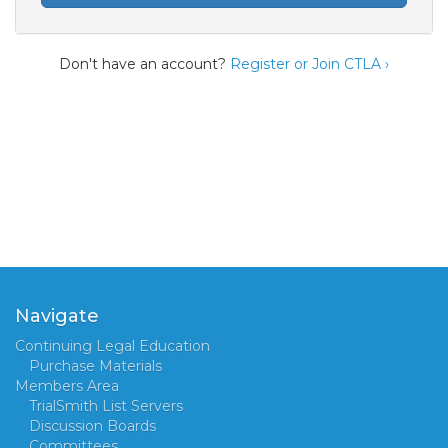
Don't have an account?
Register or Join CTLA ›
Navigate
Continuing Legal Education
Purchase Materials
Members Area
TrialSmith List Servers
Discussion Boards
Committees