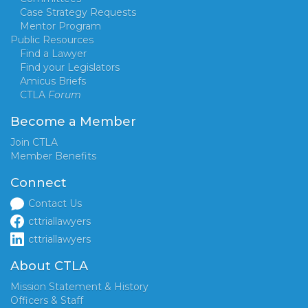
Case Strategy Requests
Mentor Program
Public Resources
Find a Lawyer
Find your Legislators
Amicus Briefs
CTLA
Forum
Become a Member
Join CTLA
Member Benefits
Connect
Contact Us
cttriallawyers
cttriallawyers
About CTLA
Mission Statement & History
Officers & Staff