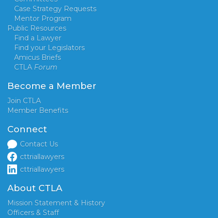
Case Strategy Requests
Mentor Program
Public Resources
Find a Lawyer
Find your Legislators
Amicus Briefs
CTLA
Forum
Become a Member
Join CTLA
Member Benefits
Connect
Contact Us
cttriallawyers
cttriallawyers
About CTLA
Mission Statement & History
Officers & Staff