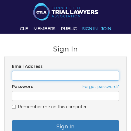
CLE
MEMBERS
PUBLIC
SIGN IN
·
JOIN
Sign In
Email Address
Password
Forgot password?
Remember me on this computer
Sign In