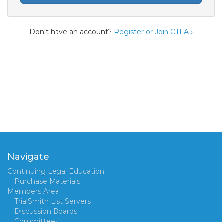
Don't have an account?
Register or Join CTLA ›
Navigate
Continuing Legal Education
Purchase Materials
Members Area
TrialSmith List Servers
Discussion Boards
Committees