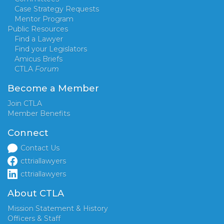
Case Strategy Requests
Mentor Program
Public Resources
Find a Lawyer
Find your Legislators
Amicus Briefs
CTLA
Forum
Become a Member
Join CTLA
Member Benefits
Connect
Contact Us
cttriallawyers
cttriallawyers
About CTLA
Mission Statement & History
Officers & Staff