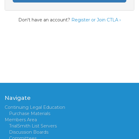
Don't have an account?
Register or Join CTLA ›
Navigate
Continuing Legal Education
Purchase Materials
Members Area
TrialSmith List Servers
Discussion Boards
Committees