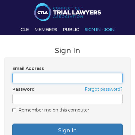
CLE
MEMBERS
PUBLIC
SIGN IN
·
JOIN
Sign In
Email Address
Password
Forgot password?
Remember me on this computer
Sign In