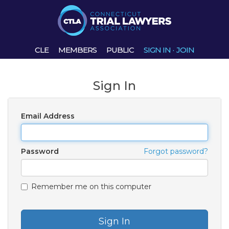
CLE
MEMBERS
PUBLIC
SIGN IN
·
JOIN
Sign In
Email Address
Password
Forgot password?
Remember me on this computer
Sign In