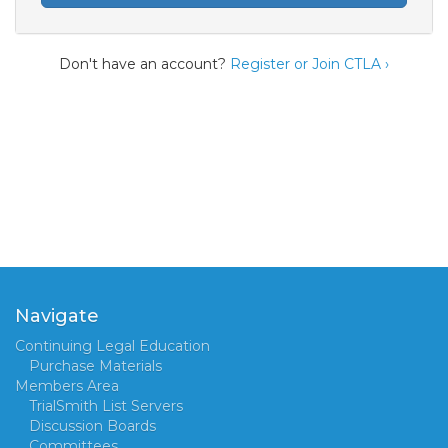
Don't have an account?
Register or Join CTLA ›
Navigate
Continuing Legal Education
Purchase Materials
Members Area
TrialSmith List Servers
Discussion Boards
Committees