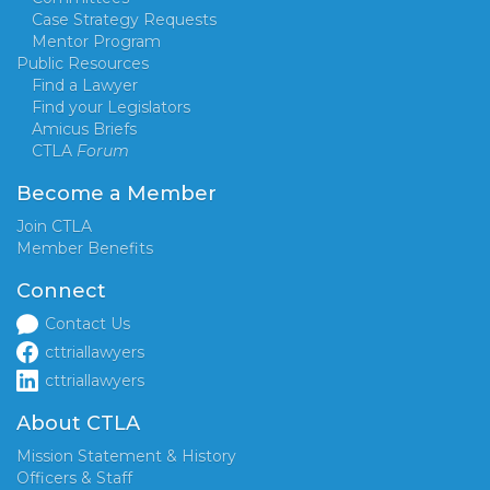
Case Strategy Requests
Mentor Program
Public Resources
Find a Lawyer
Find your Legislators
Amicus Briefs
CTLA
Forum
Become a Member
Join CTLA
Member Benefits
Connect
Contact Us
cttriallawyers
cttriallawyers
About CTLA
Mission Statement & History
Officers & Staff