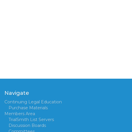
Navigate
Continuing Legal Education
Purchase Materials
Members Area
TrialSmith List Servers
Discussion Boards
Committees