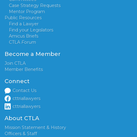
Case Strategy Requests
Mentor Program
Public Resources
Find a Lawyer
Find your Legislators
Amicus Briefs
CTLA
Forum
Become a Member
Join CTLA
Member Benefits
Connect
Contact Us
cttriallawyers
cttriallawyers
About CTLA
Mission Statement & History
Officers & Staff