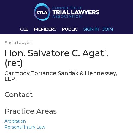
CLE
MEMBERS
PUBLIC
SIGN IN
·
JOIN
Find a Lawyer
:
Hon. Salvatore C. Agati,
(ret)
Carmody Torrance Sandak & Hennessey,
LLP
Contact
Practice Areas
Arbitration
Personal Injury Law