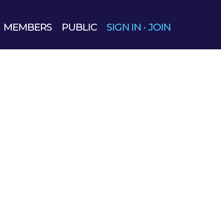
MEMBERS
PUBLIC
SIGN IN
·
JOIN