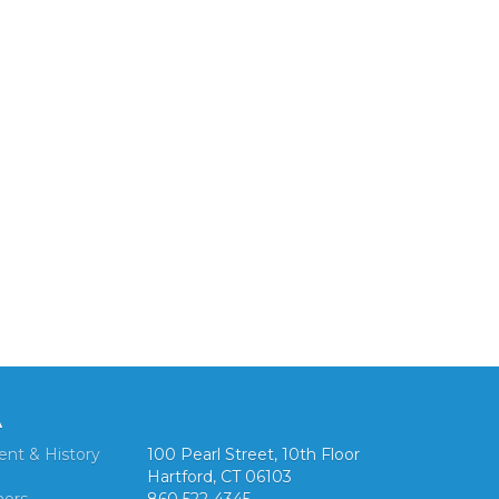
A
ent & History
100 Pearl Street, 10th Floor
Hartford, CT 06103