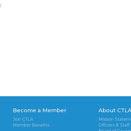
/
Become a Member
About CTL
Join CTLA
Mission Statem
Member Benefits
Officers & Staff