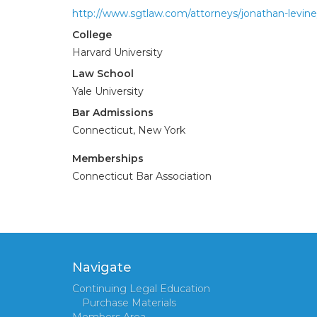
http://www.sgtlaw.com/attorneys/jonathan-levine
College
Harvard University
Law School
Yale University
Bar Admissions
Connecticut, New York
Memberships
Connecticut Bar Association
Navigate
Continuing Legal Education
Purchase Materials