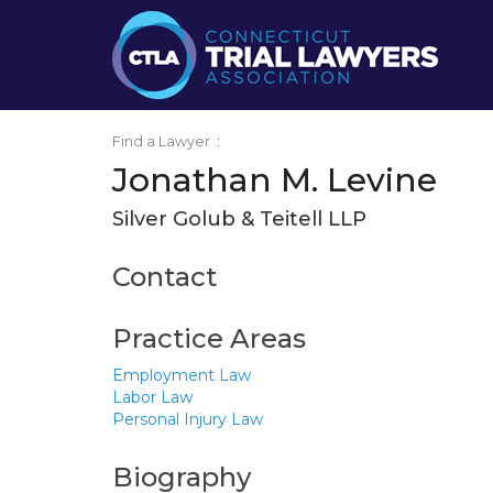
Find a Lawyer
:
Jonathan M. Levine
Silver Golub & Teitell LLP
Contact
Practice Areas
Employment Law
Labor Law
Personal Injury Law
Biography