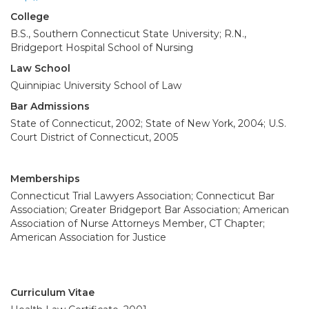
College
B.S., Southern Connecticut State University; R.N.,
Bridgeport Hospital School of Nursing
Law School
Quinnipiac University School of Law
Bar Admissions
State of Connecticut, 2002; State of New York, 2004; U.S.
Court District of Connecticut, 2005
Memberships
Connecticut Trial Lawyers Association; Connecticut Bar
Association; Greater Bridgeport Bar Association; American
Association of Nurse Attorneys Member, CT Chapter;
American Association for Justice
Curriculum Vitae