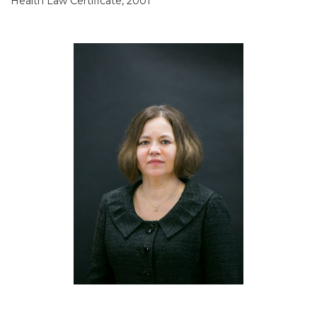
Health Law Certificate, 2001