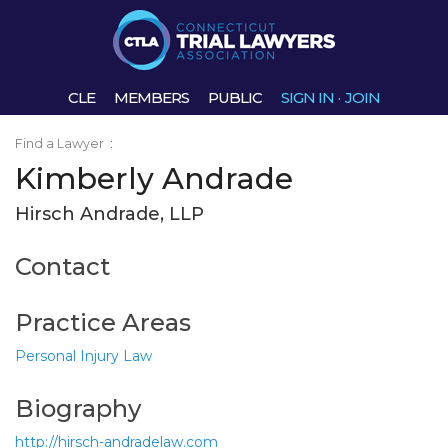
CLE
MEMBERS
PUBLIC
SIGN IN
·
JOIN
Find a Lawyer
:
Kimberly Andrade
Hirsch Andrade, LLP
Contact
Practice Areas
Personal Injury Law
Biography
http://hirsch-andradelaw.com