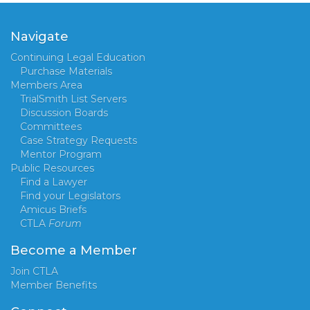
Navigate
Continuing Legal Education
Purchase Materials
Members Area
TrialSmith List Servers
Discussion Boards
Committees
Case Strategy Requests
Mentor Program
Public Resources
Find a Lawyer
Find your Legislators
Amicus Briefs
CTLA
Forum
Become a Member
Join CTLA
Member Benefits