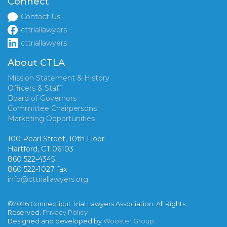
Connect
Contact Us
cttriallawyers
cttriallawyers
About CTLA
Mission Statement & History
Officers & Staff
Board of Governors
Committee Chairpersons
Marketing Opportunities
100 Pearl Street, 10th Floor
Hartford, CT 06103
860 522-4345
860 522-1027 fax
info@cttriallawyers.org
©2026 Connecticut Trial Lawyers Association. All Rights
Reserved.
Privacy Policy
Designed and developed by
Wooster Group
.